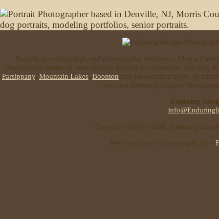
Proudly providing high end photography services to Morris Coun
Photography Studio is conveniently located for customers traveling 
Parsippany
,
Mountain Lakes
,
Boonton
and surrounding areas. In additi
best that Enduring Images Photography
Enduring Imag
info@EnduringI
Copyright 2010 - 2026, Enduring Images 
Web design and photography by -
E