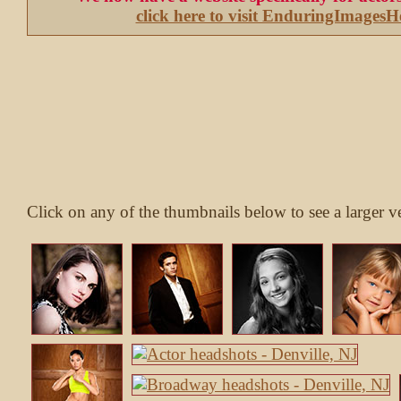
click here to visit EnduringImages
Click on any of the thumbnails below to see a larger v