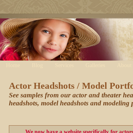
Home
Blog
Services
Galleries
About
Actor Headshots / Model Portfo
See samples from our actor and theater he
headshots, model headshots and modeling p
We now have a website specifically for acto