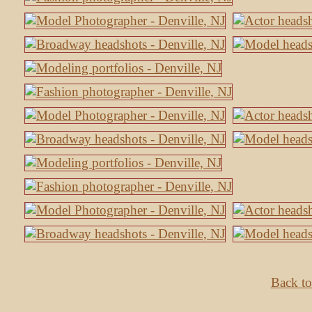
Back to