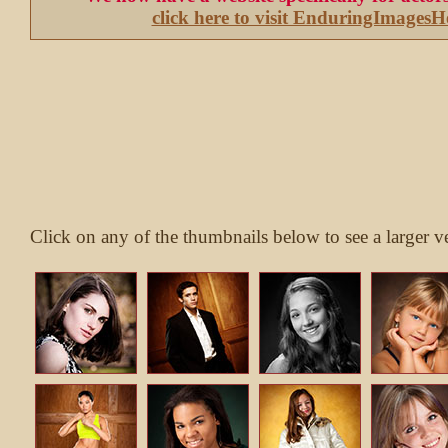
click here to visit EnduringImages
Click on any of the thumbnails below to see a larger v