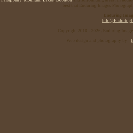
best that Enduring Images Photography
Enduring Imag
info@EnduringI
Copyright 2010 - 2026, Enduring Images 
Web design and photography by -
E