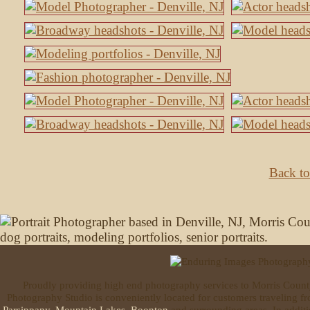
Back to
Proudly providing high end photography services to Morris Coun
Photography Studio is conveniently located for customers traveling 
Parsippany
,
Mountain Lakes
,
Boonton
and surrounding areas. In additi