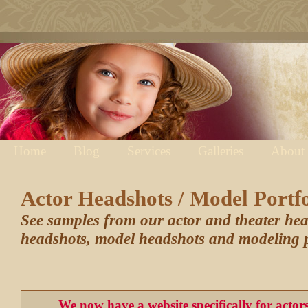
Home
Blog
Services
Galleries
About
Actor Headshots / Model Portfo
See samples from our actor and theater he
headshots, model headshots and modeling p
We now have a website specifically for acto