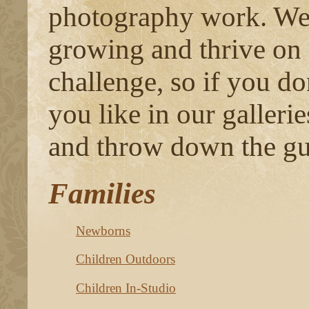
photography work. We 
growing and thrive on
challenge, so if you do
you like in our gallerie
and throw down the gu
Families
Newborns
Children Outdoors
Children In-Studio