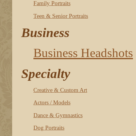
Family Portraits
Teen & Senior Portraits
Business
Business Headshots
Specialty
Creative & Custom Art
Actors / Models
Dance & Gymnastics
Dog Portraits