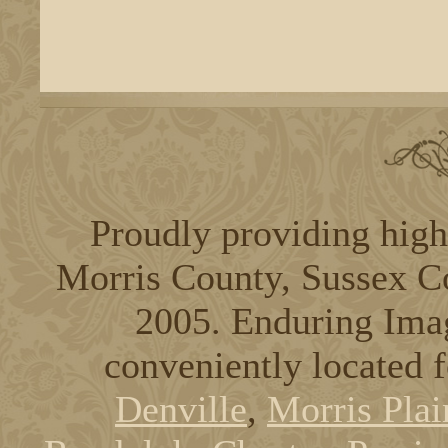
Proudly providing high
Morris County, Sussex C
2005. Enduring Ima
conveniently located 
Denville
,
Morris Plai