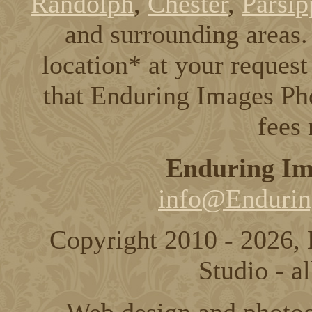
Randolph
,
Chester
,
Parsip
and surrounding areas. 
location* at your request
that Enduring Images Pho
fees
Enduring Im
info@Endurin
Copyright 2010 - 2026,
Studio - al
Web design and photo