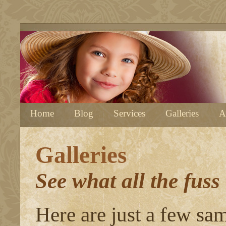
Home
Blog
Services
Galleries
A
Galleries
See what all the fuss
Here are just a few sa