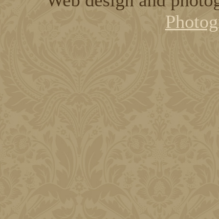
Photog