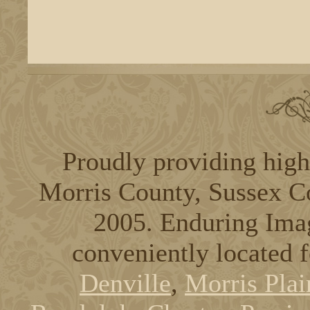
Proudly providing high
Morris County, Sussex C
2005. Enduring Ima
conveniently located 
Denville
,
Morris Plai