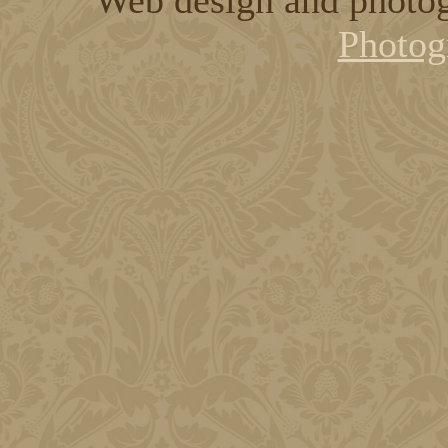
Photog