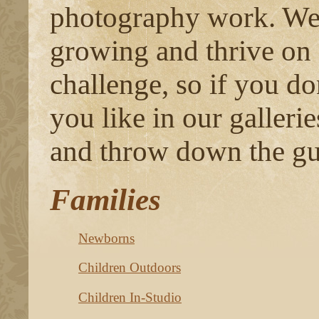
photography work. We 
growing and thrive on
challenge, so if you do
you like in our gallerie
and throw down the gu
Families
Newborns
Children Outdoors
Children In-Studio