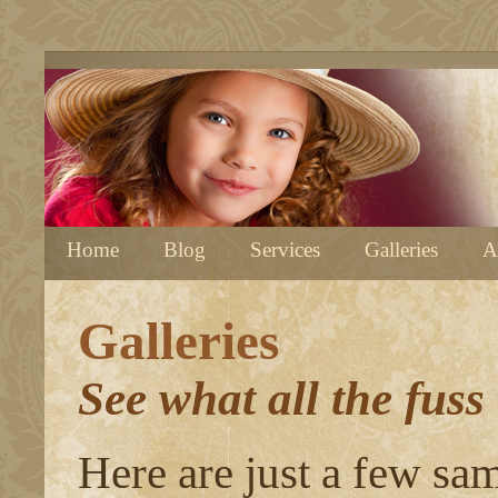
Home
Blog
Services
Galleries
A
Galleries
See what all the fuss
Here are just a few sa