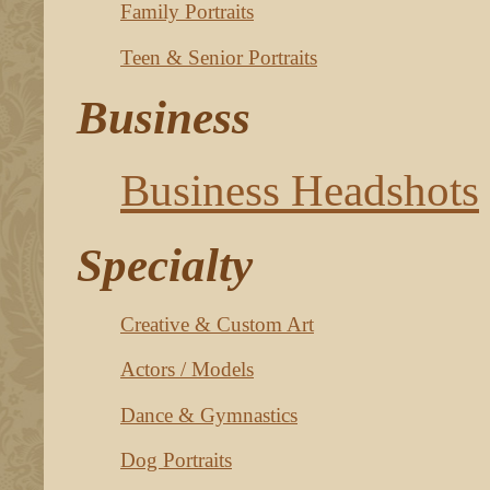
Family Portraits
Teen & Senior Portraits
Business
Business Headshots
Specialty
Creative & Custom Art
Actors / Models
Dance & Gymnastics
Dog Portraits