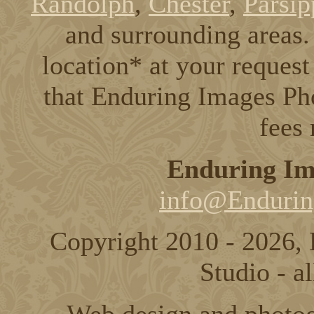
Randolph
,
Chester
,
Parsip
and surrounding areas. 
location* at your request
that Enduring Images Pho
fees
Enduring Im
info@Endurin
Copyright 2010 - 2026,
Studio - al
Web design and photo