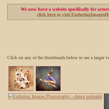
We now have a website specifically for acto
click here to visit EnduringImages
Click on any of the thumbnails below to see a larger v