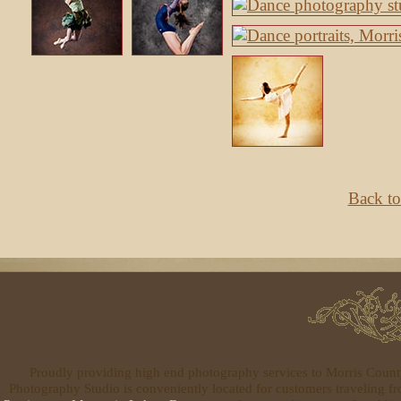
Back to
Proudly providing high end photography services to Morris Coun
Photography Studio is conveniently located for customers traveling 