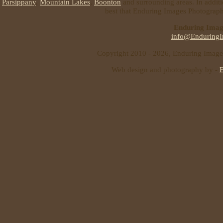
Parsippany
,
Mountain Lakes
,
Boonton
and surrounding areas. In additi
best that Enduring Images Photography
Enduring Imag
info@EnduringI
Copyright 2010 - 2026, Enduring Images 
Web design and photography by -
E