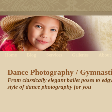
Home
Blog
Services
Galleries
About
Dance Photography / Gymnast
From classically elegant ballet poses to edg
style of dance photography for you